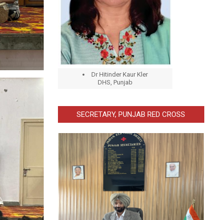
Dr Hitinder Kaur Kler
DHS, Punjab
SECRETARY, PUNJAB RED CROSS