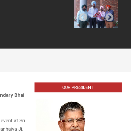
OUR PRESIDENT
endary Bhai
event at Sri
anhaiya Ji,