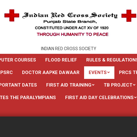
INDIAN RED CROSS SOCIETY
UTER COURSES
FLOOD RELIEF
RULES & REGULATION
 PSRC
DOCTOR AAPKE DAWAAR
EVENTS
PRCS T
PORTANT DATES
FIRST AID TRAINING
TB PROJECT
TES THE PARALYMPIANS
FIRST AID DAY CELEBRATIONS