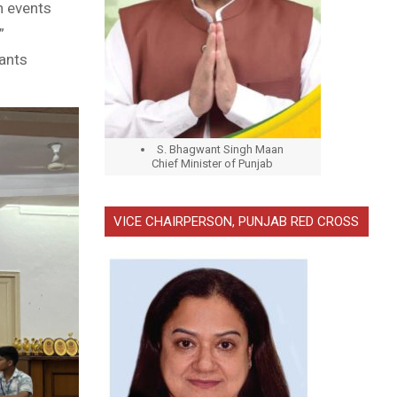
ch events
”
ants
S. Bhagwant Singh Maan
Chief Minister of Punjab
VICE CHAIRPERSON, PUNJAB RED CROSS