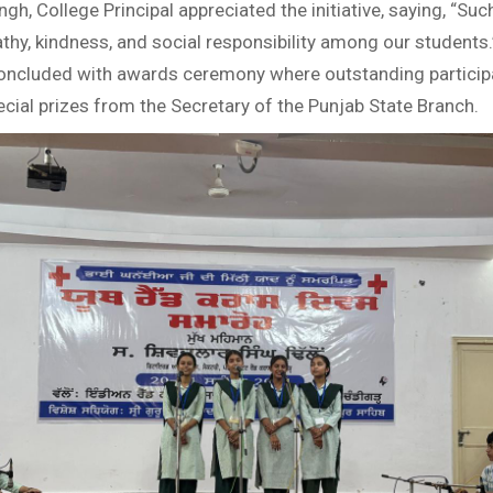
ingh, College Principal appreciated the initiative, saying, “Su
hy, kindness, and social responsibility among our students.
oncluded with awards ceremony where outstanding particip
cial prizes from the Secretary of the Punjab State Branch.