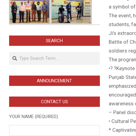
a symbol of
The event, 
students, f
Ji’s extraor
SEARCH
Battle of C
soldiers reg
Search
The program
•? ?Keynote 
Punjab State
ANNOUNCEMENT
emphasized t
encouraged 
CONTACT US
awareness 
– Panel dis
YOUR NAME (REQUIRED)
• Cultural 
* Captivati