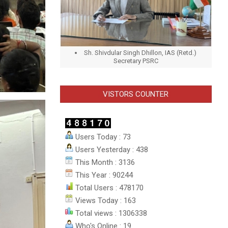
Sh. Shivdular Singh Dhillon, IAS (Retd.)
Secretary PSRC
VISTORS COUNTER
Users Today : 73
Users Yesterday : 438
This Month : 3136
This Year : 90244
Total Users : 478170
Views Today : 163
Total views : 1306338
Who's Online : 19