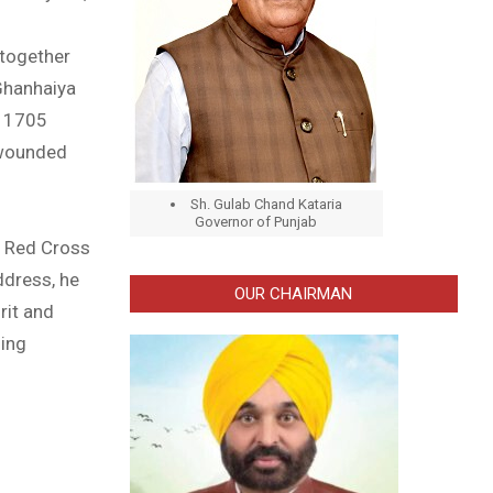
 together
Ghanhaiya
e 1705
 wounded
Sh. Gulab Chand Kataria
Governor of Punjab
f Red Cross
ddress, he
OUR CHAIRMAN
rit and
ming