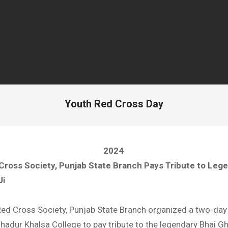
Youth Red Cross Day
2024
Cross Society, Punjab State Branch Pays Tribute to Leg
Ji
Red Cross Society, Punjab State Branch organized a two-day 
adur Khalsa College to pay tribute to the legendary Bhai Gh