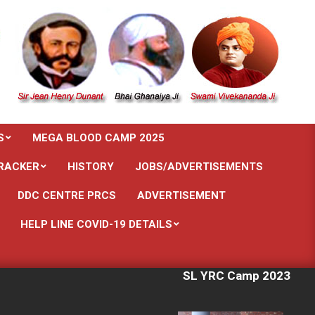
S
MEGA BLOOD CAMP 2025
RACKER
HISTORY
JOBS/ADVERTISEMENTS
DDC CENTRE PRCS
ADVERTISEMENT
HELP LINE COVID-19 DETAILS
SL YRC Camp 2023