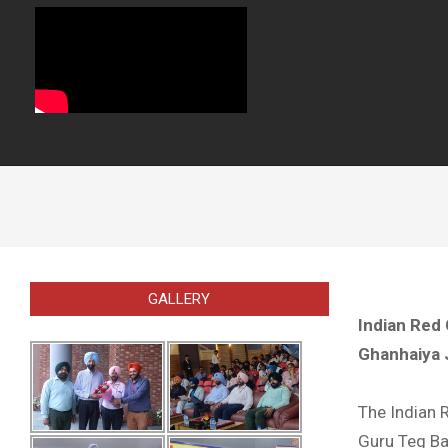
GALLERY
Indian Red 
Ghanhaiya 
The Indian 
Guru Teg Bah