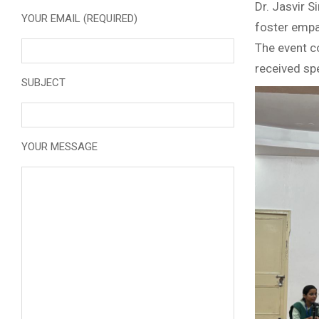
Dr. Jasvir S
YOUR EMAIL (REQUIRED)
foster empat
The event c
received spe
SUBJECT
YOUR MESSAGE