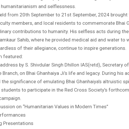
 humanitarianism and selflessness.
held from 20th September to 21st September, 2024 brought
aculty members, and local residents to commemorate Bhai 
dinary contributions to humanity. His selfless acts during th
hamkaur Sahib, where he provided medical aid and water to
ardless of their allegiance, continue to inspire generations.
 featured:
address by S. Shivdular Singh Dhillon IAS(retd), Secretary o
 Branch, on Bhai Ghanhaiya Ji’s life and legacy. During his a
he significance of emulating Bhai Ghanhaiya’s altruistic spi
students to participate in the Red Cross Society’s forthco
campaign.
cussion on “Humanitarian Values in Modern Times”
Performances
ng Presentations