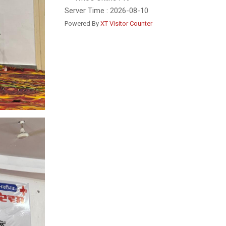
Server Time : 2026-08-10
Powered By
XT Visitor Counter