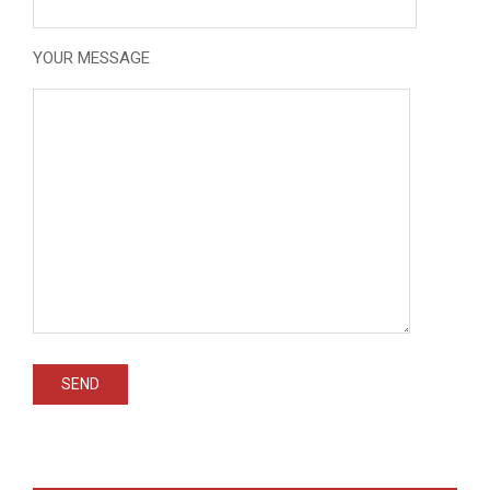
YOUR MESSAGE