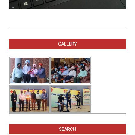
2021-
02-
GALLERY
08
SEARCH