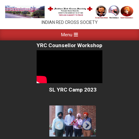
Skip
to
content
PUNJAB
INDIAN RED CROSS SOCIETY
RED
Primary
Menu
Navigation
CROSS
YRC Counsellor Workshop
Menu
CHANDIGARH
SL YRC Camp 2023