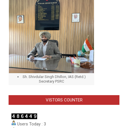
Sh. Shivdular Singh Dhillon, IAS (Retd.)
Secretary PSRC
VISTORS COUNTER
Users Today : 3