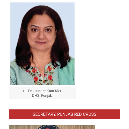
Dr Hitinder Kaur Kler
DHS, Punjab
SECRETARY, PUNJAB RED CROSS