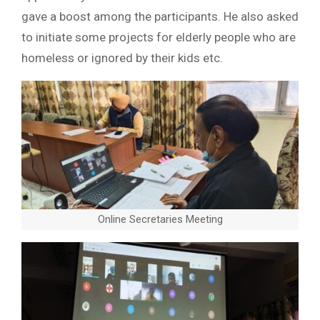
gave a boost among the participants. He also asked
to initiate some projects for elderly people who are
homeless or ignored by their kids etc.
Online Secretaries Meeting