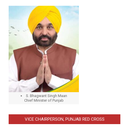
S. Bhagwant Singh Maan
Chief Minister of Punjab
VICE CHAIRPERSON, PUNJAB RED CROSS