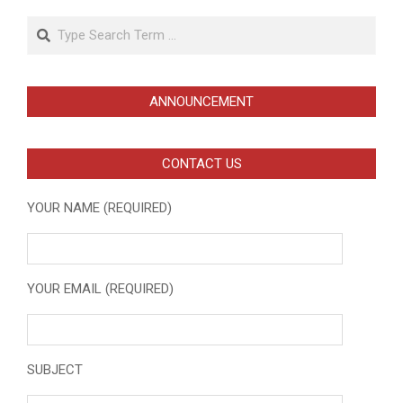
Search
ANNOUNCEMENT
CONTACT US
YOUR NAME (REQUIRED)
YOUR EMAIL (REQUIRED)
SUBJECT