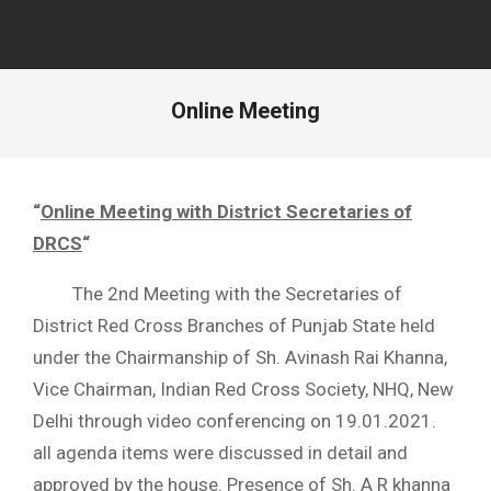
Online Meeting
“
Online Meeting with District Secretaries of
DRCS
“
The 2nd Meeting with the Secretaries of
District Red Cross Branches of Punjab State held
under the Chairmanship of Sh. Avinash Rai Khanna,
Vice Chairman, Indian Red Cross Society, NHQ, New
Delhi through video conferencing on 19.01.2021.
all agenda items were discussed in detail and
approved by the house. Presence of Sh. A R khanna