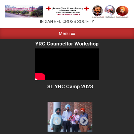
Skip
to
content
PUNJAB
INDIAN RED CROSS SOCIETY
RED
Primary
Menu
Navigation
CROSS
YRC Counsellor Workshop
Menu
CHANDIGARH
SL YRC Camp 2023