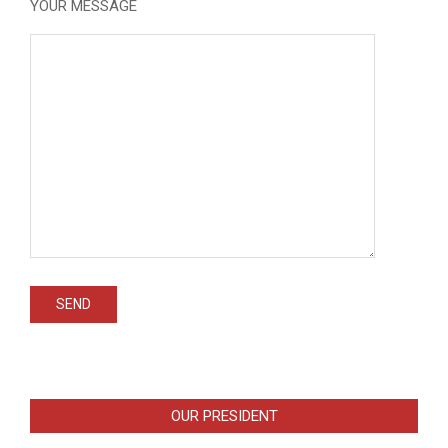
YOUR MESSAGE
OUR PRESIDENT