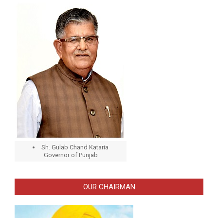
Sh. Gulab Chand Kataria
Governor of Punjab
OUR CHAIRMAN