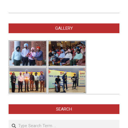
2025-
02-
GALLERY
13
SEARCH
Search