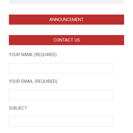
ANNOUNCEMENT
CONTACT US
YOUR NAME (REQUIRED)
YOUR EMAIL (REQUIRED)
SUBJECT