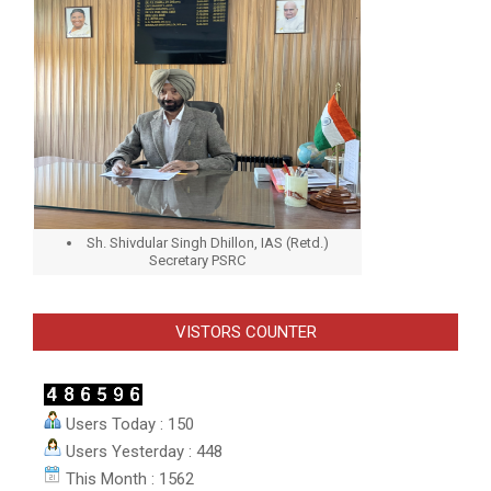
Sh. Shivdular Singh Dhillon, IAS (Retd.)
Secretary PSRC
VISTORS COUNTER
Users Today : 150
Users Yesterday : 448
This Month : 1562