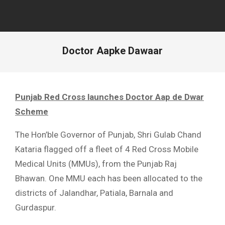
Doctor Aapke Dawaar
Punjab Red Cross launches Doctor Aap de Dwar
Scheme
The Hon’ble Governor of Punjab, Shri Gulab Chand
Kataria flagged off a fleet of 4 Red Cross Mobile
Medical Units (MMUs), from the Punjab Raj
Bhawan. One MMU each has been allocated to the
districts of Jalandhar, Patiala, Barnala and
Gurdaspur.