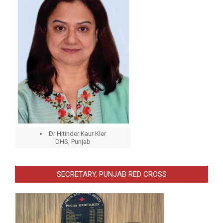
Dr Hitinder Kaur Kler
DHS, Punjab
SECRETARY, PUNJAB RED CROSS