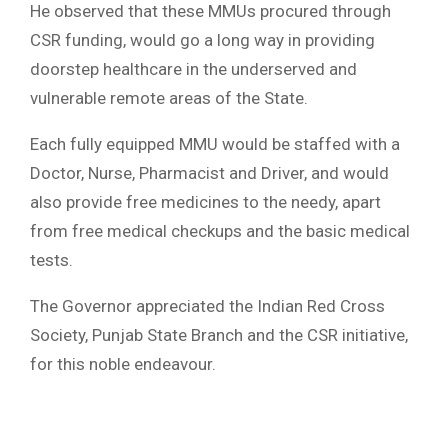
He observed that these MMUs procured through
CSR funding, would go a long way in providing
doorstep healthcare in the underserved and
vulnerable remote areas of the State.
Each fully equipped MMU would be staffed with a
Doctor, Nurse, Pharmacist and Driver, and would
also provide free medicines to the needy, apart
from free medical checkups and the basic medical
tests.
The Governor appreciated the Indian Red Cross
Society, Punjab State Branch and the CSR initiative,
for this noble endeavour.