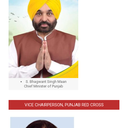
S. Bhagwant Singh Maan
Chief Minister of Punjab
VICE CHAIRPERSON, PUNJAB RED CROSS