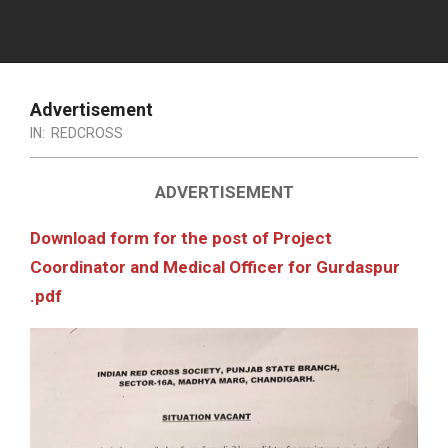
Advertisement
IN:
REDCROSS
ADVERTISEMENT
Download form for the post of Project
Coordinator and Medical Officer for Gurdaspur
.pdf