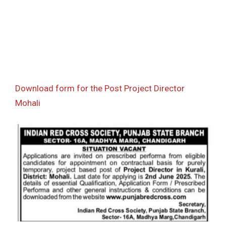
Download form for the Post Project Director
Mohali