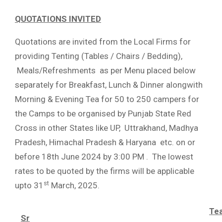
QUOTATIONS INVITED
Quotations are invited from the Local Firms for
providing Tenting (Tables / Chairs / Bedding),
Meals/Refreshments as per Menu placed below
separately for Breakfast, Lunch & Dinner alongwith
Morning & Evening Tea for 50 to 250 campers for
the Camps to be organised by Punjab State Red
Cross in other States like UP, Uttrakhand, Madhya
Pradesh, Himachal Pradesh & Haryana etc. on or
before 18th June 2024 by 3:00 PM . The lowest
rates to be quoted by the firms will be applicable
st
upto 31
March, 2025.
Te
Sr