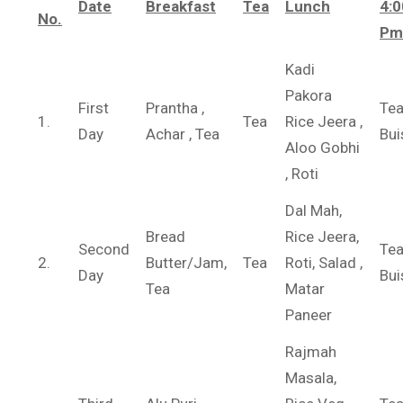
Date
Breakfast
Tea
Lunch
4:0
No.
Pm
Kadi
Pakora
First
Prantha ,
Tea
1.
Tea
Rice Jeera ,
Day
Achar , Tea
Bui
Aloo Gobhi
, Roti
Dal Mah,
Bread
Rice Jeera,
Second
Te
2.
Butter/Jam,
Tea
Roti, Salad ,
Day
Bui
Tea
Matar
Paneer
Rajmah
Masala,