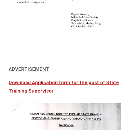
ADVERTISEMENT
Download Application form for the post of State
Training Supervisor