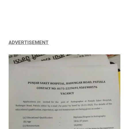
ADVERTISEMENT