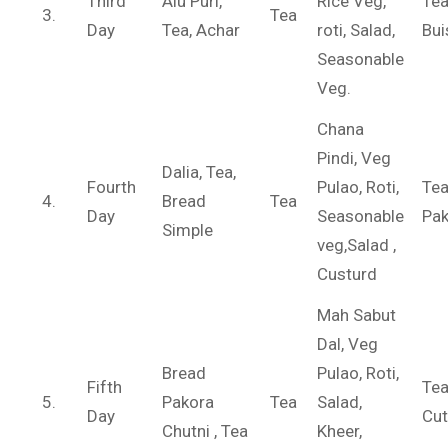
Third
Alu Puri,
Rice Veg,
Te
3.
Tea
Day
Tea, Achar
roti, Salad,
Bui
Seasonable
Veg.
Chana
Pindi, Veg
Dalia, Tea,
Fourth
Pulao, Roti,
Tea
4.
Bread
Tea
Day
Seasonable
Pak
Simple
veg,Salad ,
Custurd
Mah Sabut
Dal, Veg
Bread
Pulao, Roti,
Fifth
Te
5.
Pakora
Tea
Salad,
Day
Cut
Chutni , Tea
Kheer,