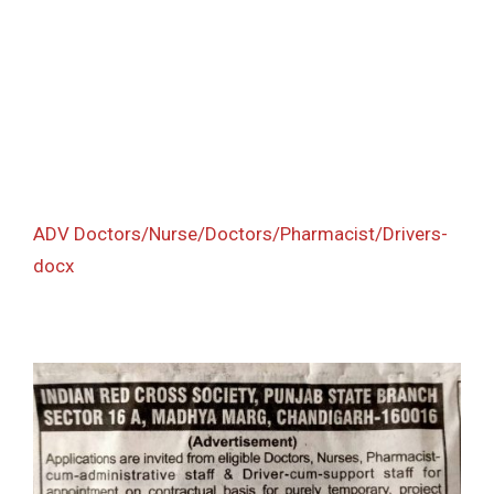
ADV Doctors/Nurse/Doctors/Pharmacist/Drivers-
docx