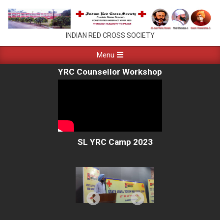
Skip
to
content
PUNJAB
INDIAN RED CROSS SOCIETY
RED
Primary
Menu
Navigation
CROSS
YRC Counsellor Workshop
Menu
CHANDIGARH
SL YRC Camp 2023