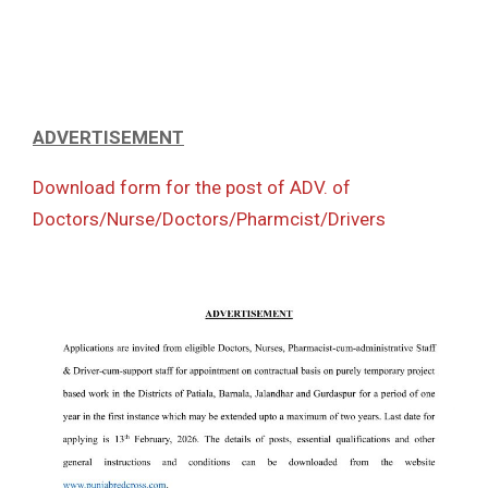
ADVERTISEMENT
Download form for the post of ADV. of
Doctors/Nurse/Doctors/Pharmcist/Drivers