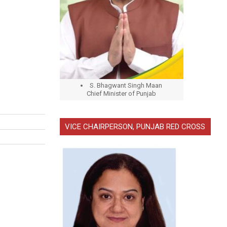
S. Bhagwant Singh Maan
Chief Minister of Punjab
VICE CHAIRPERSON, PUNJAB RED CROSS