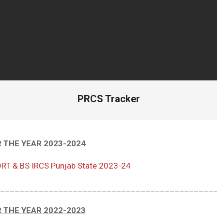
PRCS Tracker
 THE YEAR 2023-2024
RT & BS IRCS Punjab State 2023-24
____________________________________________
 THE YEAR 2022-2023