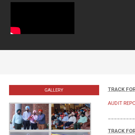
TRACK FOR
GALLERY
AUDIT REPO
_________
TRACK FOR