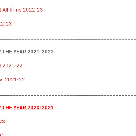
t All firms 2022-23
22-23
____________________________________________
 THE YEAR 2021-2022
t 2021-22
ss 2021-22
____________________________________________
 THE YEAR 2020-2021
WS
RC