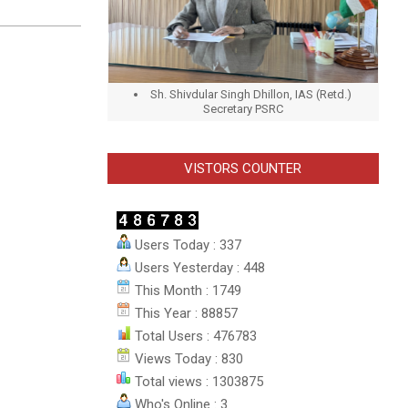
Sh. Shivdular Singh Dhillon, IAS (Retd.)
Secretary PSRC
VISTORS COUNTER
Users Today : 337
Users Yesterday : 448
This Month : 1749
This Year : 88857
Total Users : 476783
Views Today : 830
Total views : 1303875
Who's Online : 3