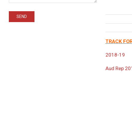
TRACK FOR
2018-19
Aud Rep 20