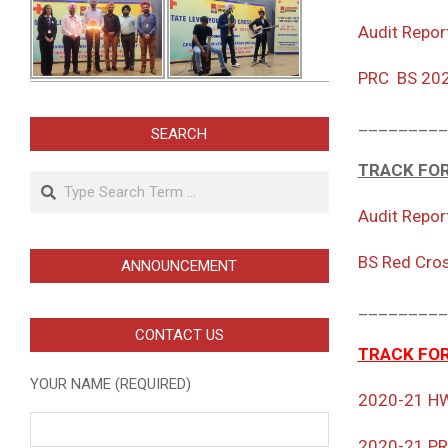
Audit Repor
PRC BS 20
_________
SEARCH
TRACK FOR
Search
Audit Repor
BS Red Cro
ANNOUNCEMENT
_________
CONTACT US
TRACK FOR
YOUR NAME (REQUIRED)
2020-21 H
2020-21 P