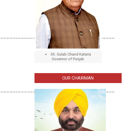
________________________________________
Sh. Gulab Chand Kataria
Governor of Punjab
OUR CHAIRMAN
________________________________________