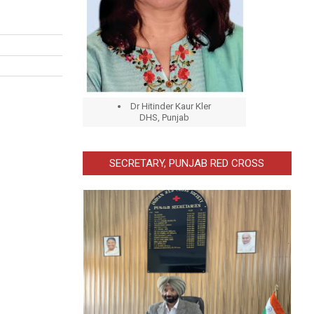
Dr Hitinder Kaur Kler
DHS, Punjab
SECRETARY, PUNJAB RED CROSS