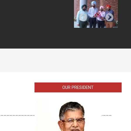
OUR PRESIDENT
_______________________________________