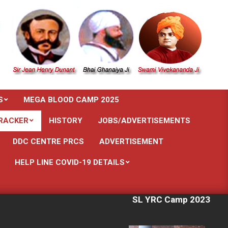
S
MEGA BLOOD CAMP 2025
RACKER
HISTORY
JOBS/ADVERTISEMENTS
DDC CENTRE PRCS
ADVERTISEMENT
HELP LINE COVID-19 DETAILS
SL YRC Camp 2023