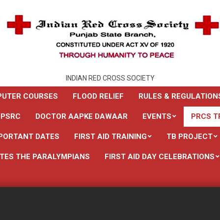
INDIAN RED CROSS SOCIETY
UTER COURSES
FLOOD RELIEF
RULES & REGULATION
 PSRC
DOCTOR AAPKE DAWAAR
EVENTS
PRCS T
PORTANT DATES
FIRST AID TRAINING
TB PROJECT
TES THE PARALYMPIANS
FIRST AID DAY CELEBRATIONS