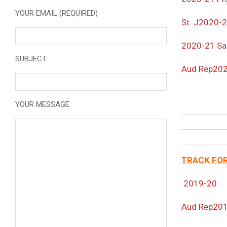
YOUR EMAIL (REQUIRED)
St. J
2020-
2020-21 Sa
SUBJECT
Aud Rep20
YOUR MESSAGE
TRACK FOR
2019-20
Aud Rep20