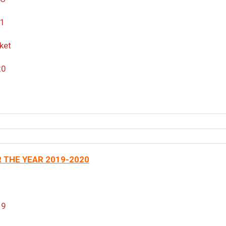
21
ket
20
 THE YEAR 2019-2020
19