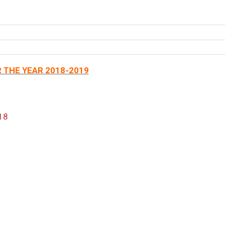
 THE YEAR 2018-2019
18