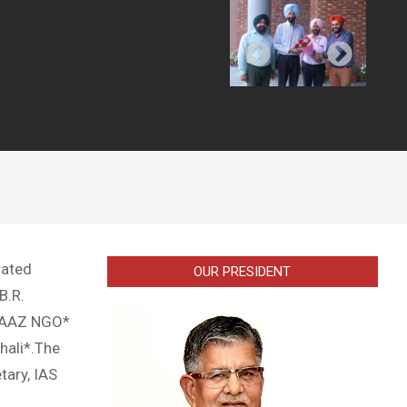
rated
OUR PRESIDENT
B.R.
IFAAZ NGO*
hali*.The
tary, IAS