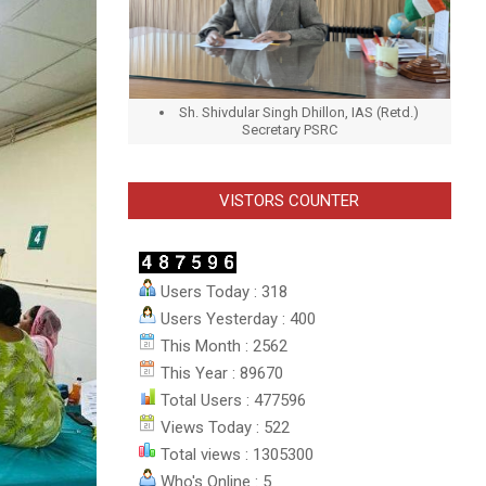
Sh. Shivdular Singh Dhillon, IAS (Retd.)
Secretary PSRC
VISTORS COUNTER
Users Today : 318
Users Yesterday : 400
This Month : 2562
This Year : 89670
Total Users : 477596
Views Today : 522
Total views : 1305300
Who's Online : 5