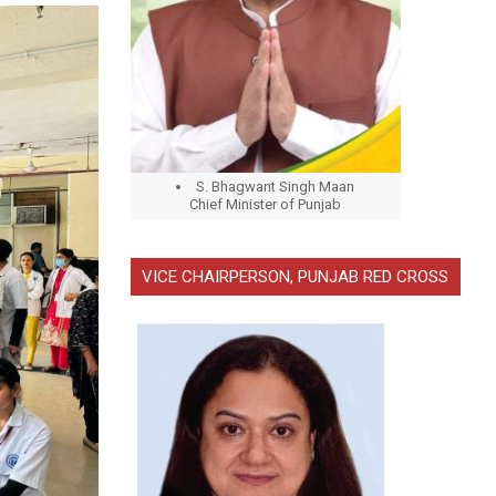
S. Bhagwant Singh Maan
Chief Minister of Punjab
VICE CHAIRPERSON, PUNJAB RED CROSS