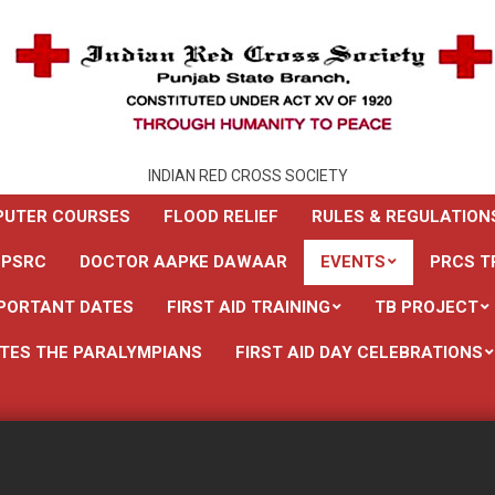
INDIAN RED CROSS SOCIETY
UTER COURSES
FLOOD RELIEF
RULES & REGULATION
 PSRC
DOCTOR AAPKE DAWAAR
EVENTS
PRCS T
PORTANT DATES
FIRST AID TRAINING
TB PROJECT
TES THE PARALYMPIANS
FIRST AID DAY CELEBRATIONS