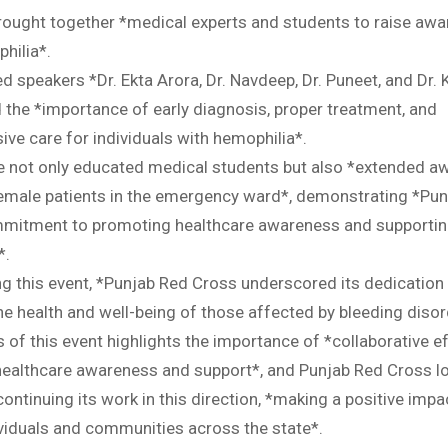
rought together *medical experts and students to raise aw
hilia*.
d speakers *Dr. Ekta Arora, Dr. Navdeep, Dr. Puneet, and Dr.
the *importance of early diagnosis, proper treatment, and
ve care for individuals with hemophilia*.
ive not only educated medical students but also *extended 
female patients in the emergency ward*, demonstrating *Pu
mitment to promoting healthcare awareness and supportin
*.
ng this event, *Punjab Red Cross underscored its dedication
he health and well-being of those affected by bleeding disor
of this event highlights the importance of *collaborative ef
ealthcare awareness and support*, and Punjab Red Cross l
ontinuing its work in this direction, *making a positive impa
ividuals and communities across the state*.