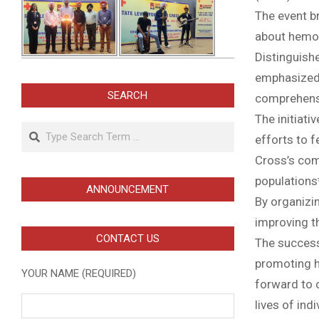
The event b
about hemop
Distinguishe
emphasized 
SEARCH
comprehensi
The initiat
Search
efforts to 
Cross’s com
populations
ANNOUNCEMENT
By organizi
improving t
CONTACT US
The success 
promoting h
YOUR NAME (REQUIRED)
forward to c
lives of ind