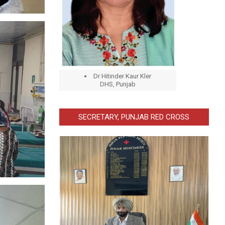
Dr Hitinder Kaur Kler
DHS, Punjab
SECRETARY, PUNJAB RED CROSS