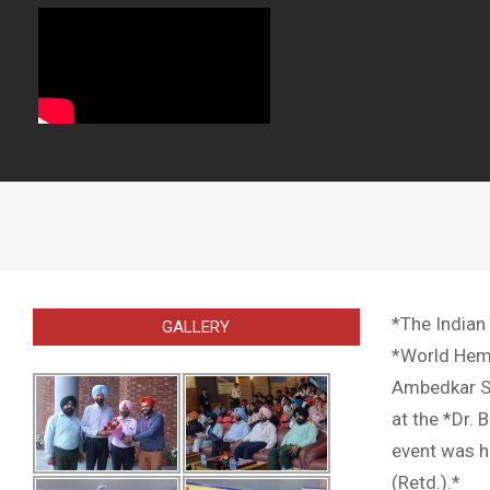
*The Indian
GALLERY
*World Hemop
Ambedkar St
at the *Dr.
event was he
(Retd.).*