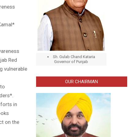
areness
 Kamal*
awareness
Sh. Gulab Chand Kataria
njab Red
Governor of Punjab
g vulnerable
OUR CHAIRMAN
 to
ders*.
forts in
ooks
ct on the