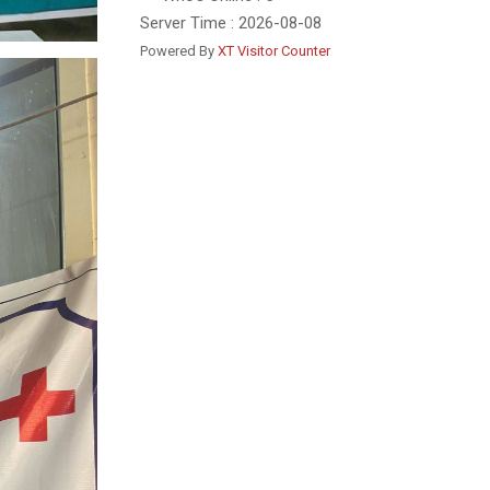
Server Time : 2026-08-08
Powered By
XT Visitor Counter