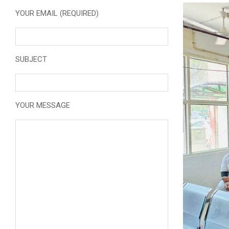
YOUR EMAIL (REQUIRED)
SUBJECT
YOUR MESSAGE