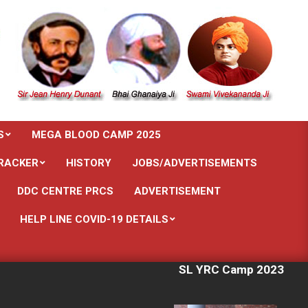
S
MEGA BLOOD CAMP 2025
RACKER
HISTORY
JOBS/ADVERTISEMENTS
DDC CENTRE PRCS
ADVERTISEMENT
HELP LINE COVID-19 DETAILS
SL YRC Camp 2023