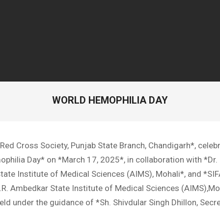
WORLD HEMOPHILIA DAY
 Red Cross Society, Punjab State Branch, Chandigarh*, celeb
hilia Day* on *March 17, 2025*, in collaboration with *Dr. 
ate Institute of Medical Sciences (AIMS), Mohali*, and *S
 B.R. Ambedkar State Institute of Medical Sciences (AIMS),Mo
ld under the guidance of *Sh. Shivdular Singh Dhillon, Secre